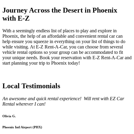
Journey Across the Desert in Phoenix
with E-Z
With a seemingly endless list of places to play and explore in
Phoenix, the help of an affordable and convenient rental car can
help ensure you squeeze in everything on your list of things to do
while visiting. At E-Z Rent-A-Car, you can choose from several
vehicle rental options so your group can be accommodated to fit
your unique needs. Book your reservation with E-Z Rent-A-Car and
start planning your trip to Phoenix today!
Local Testimonials
An awesome and quick rental experience! Will rent with EZ Car
Rental wherever I can!
Olivia G.
Phoenix Intl Airport (PHX)