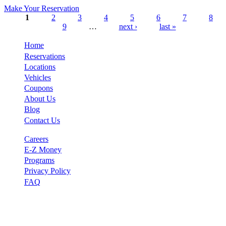
Make Your Reservation
1
2
3
4
5
6
7
8
9
…
next ›
last »
Pages
Home
Reservations
Locations
Vehicles
Coupons
About Us
Blog
Contact Us
Careers
E-Z Money
Programs
Privacy Policy
FAQ