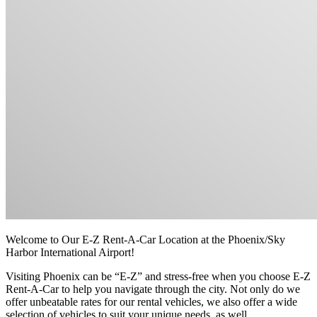
Welcome to Our E-Z Rent-A-Car Location at the Phoenix/Sky
Harbor International Airport!
Visiting Phoenix can be “E-Z” and stress-free when you choose E-Z
Rent-A-Car to help you navigate through the city. Not only do we
offer unbeatable rates for our rental vehicles, we also offer a wide
selection of vehicles to suit your unique needs, as well.