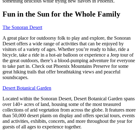
something delicious while trying new flavors in Phoenix.
Fun in the Sun for the Whole Family
The Sonoran Desert
A great place for outdoorsy folk to play and explore, the Sonoran
Desert offers a wide range of activities that can be enjoyed by
visitors of a variety of ages. Whether you’re ready to hike, ride a
bicycle, take a ride in a hot-air balloon or experience a Jeep tour of
the great outdoors, there’s a blood-pumping adventure for everyone
to take part in. Check out Phoenix Mountains Preserve for some
great hiking trails that offer breathtaking views and peaceful
soundscapes.
Desert Botanical Garden
Located within the Sonoran Desert, Desert Botanical Garden spans
over 140+ acres of land, housing some of the most treasured
collections of arid vegetation from across the globe. It features more
than 50,000 desert plants on display and offers special tours, events
and activities, exhibits, concerts, and more throughout the year for
guests of all ages to experience together.