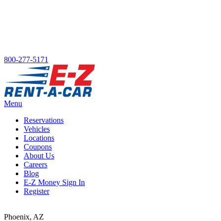
800-277-5171
Menu
Reservations
Vehicles
Main menu
Locations
Coupons
About Us
Careers
Blog
E-Z Money Sign In
Register
Phoenix, AZ