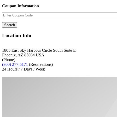
Coupon Information
Location Info
1805 East Sky Harbour Circle South Suite E
Phoenix, AZ 85034 USA
(Phone)
(800) 277-5171
(Reservations)
24 Hours / 7 Days / Week