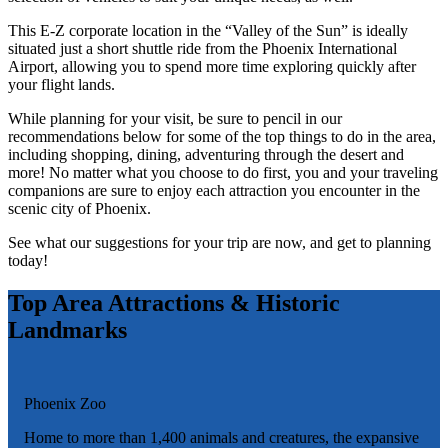
This E-Z corporate location in the “Valley of the Sun” is ideally
situated just a short shuttle ride from the Phoenix International
Airport, allowing you to spend more time exploring quickly after
your flight lands.
While planning for your visit, be sure to pencil in our
recommendations below for some of the top things to do in the area,
including shopping, dining, adventuring through the desert and
more! No matter what you choose to do first, you and your traveling
companions are sure to enjoy each attraction you encounter in the
scenic city of Phoenix.
See what our suggestions for your trip are now, and get to planning
today!
Top Area Attractions & Historic
Landmarks
Phoenix Zoo
Home to more than 1,400 animals and creatures, the expansive