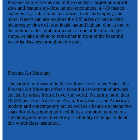
Phoenix Zoo serves as one of the country’s largest non-profit
zoos and features up-close animal encounters, a 4-D theater
experience, a safari train, a carousel, lush landscaping, and
more. Guests can also explore the 125 acres of land to find
picturesque views of its animals’ natural habitat, dine at one of
the outdoor cafes, grab a souvenir at one of the on-site gift
shops, or take a photo to remember in front of the beautiful
water landscapes throughout the park.
Phoenix Art Museum
The largest art museum in the southwestern United States, the
Phoenix Art Museum offers a beautiful assortment of artwork
created by artists from all over the world. Featuring more than
18,000 pieces of American, Asian, European, Latin American,
modern and contemporary art, as well as a hands-on interactive
space for kids, photography exhibits, a sculpture garden, on-
site dining and more, there truly is a bounty of things to do at
this world-class institution.