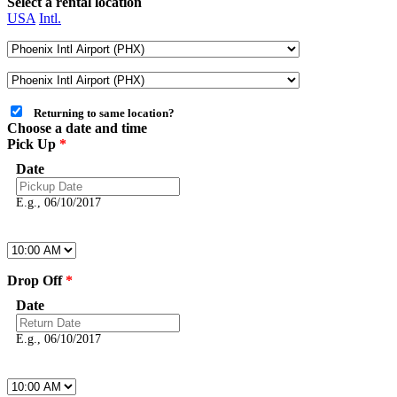
Select a rental location
USA
Intl.
Returning to same location?
Choose a date and time
Pick Up
*
Date
E.g., 06/10/2017
Drop Off
*
Date
E.g., 06/10/2017