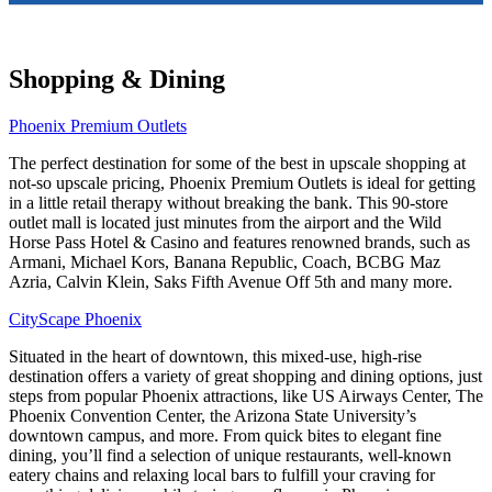
Shopping & Dining
Phoenix Premium Outlets
The perfect destination for some of the best in upscale shopping at
not-so upscale pricing, Phoenix Premium Outlets is ideal for getting
in a little retail therapy without breaking the bank. This 90-store
outlet mall is located just minutes from the airport and the Wild
Horse Pass Hotel & Casino and features renowned brands, such as
Armani, Michael Kors, Banana Republic, Coach, BCBG Maz
Azria, Calvin Klein, Saks Fifth Avenue Off 5th and many more.
CityScape Phoenix
Situated in the heart of downtown, this mixed-use, high-rise
destination offers a variety of great shopping and dining options, just
steps from popular Phoenix attractions, like US Airways Center, The
Phoenix Convention Center, the Arizona State University’s
downtown campus, and more. From quick bites to elegant fine
dining, you’ll find a selection of unique restaurants, well-known
eatery chains and relaxing local bars to fulfill your craving for