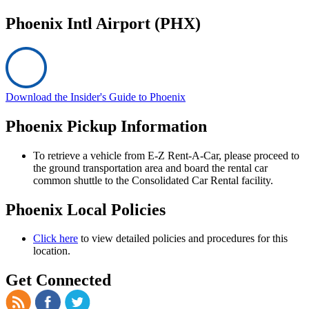
Phoenix Intl Airport (PHX)
Download the Insider's Guide to Phoenix
Phoenix Pickup Information
To retrieve a vehicle from E-Z Rent-A-Car, please proceed to
the ground transportation area and board the rental car
common shuttle to the Consolidated Car Rental facility.
Phoenix Local Policies
Click here
to view detailed policies and procedures for this
location.
Get Connected