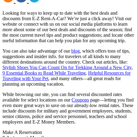
Looking for ways to keep up to date with the best deals and
discounts from E-Z Rent-A-Car? We’re just a click away! Visit our
website or connect with us on our social media platforms to learn
more about some of our best deals and discounts of the season; find
the most current travel tips and product suggestions; and locate other
useful information that can help you plan for any upcoming trip.
You can also take advantage of our
blog
, which offers tons of tips,
suggestions and insider info. for travelers of all kinds to many
different destinations around the country. Check out articles, like:
Stylish Shoes You Can Count On for Trekking Around a New City
,
9 Essential Books to Read While Traveling
,
Helpful Resources for
Traveling with Your Pet
, and many others—all great reads for
planning an upcoming vacation.
While browsing our site, you can find several discounted rates
available for select locations on our
Coupons
page—letting you find
even more great ways to save on our already-low rental rates. These
include discounts for military and government employees, students,
senior citizens, police and service personnel, teachers and school
employees and E-Z Money Members.
Make A Reservation